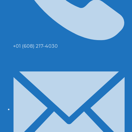
+01 (608) 217-4030