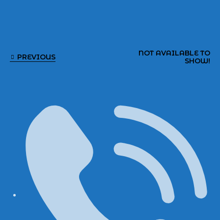
NOT AVAILABLE TO
PREVIOUS
SHOW!