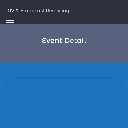
-AV & Broadcast Recruiting-
Event Detail