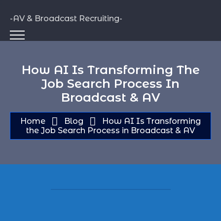
-AV & Broadcast Recruiting-
How AI Is Transforming The
Job Search Process In
Broadcast & AV
Home
Blog
How AI Is Transforming
the Job Search Process in Broadcast & AV