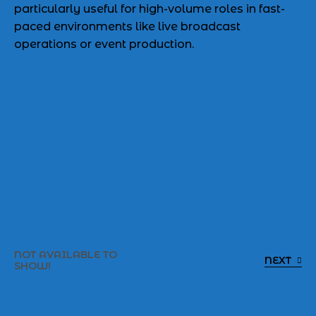
particularly useful for high-volume roles in fast-
paced environments like live broadcast
operations or event production.
NOT AVAILABLE TO
NEXT
SHOW!