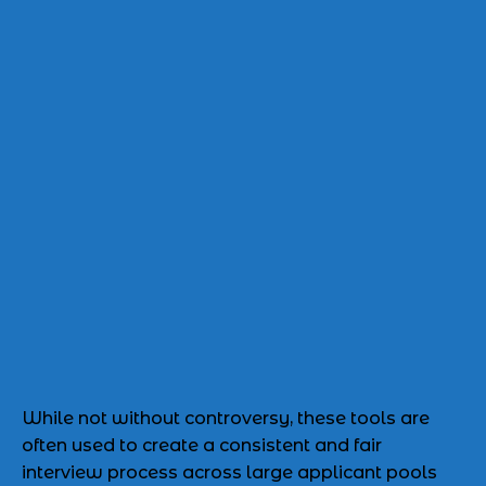
While not without controversy, these tools are
often used to create a consistent and fair
interview process across large applicant pools