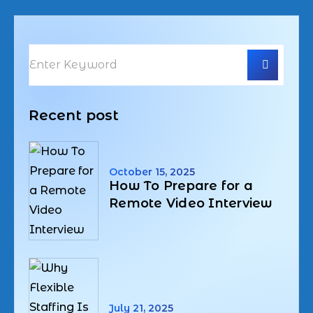
Recent post
October 15, 2025
How To Prepare for a
Remote Video Interview
July 21, 2025