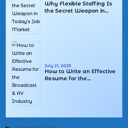
Why Flexible Staffing Is
the Secret Weapon in
Today’s Job Market
July 21, 2025
How to Write an Effective
Resume for the
Broadcast & AV Industry