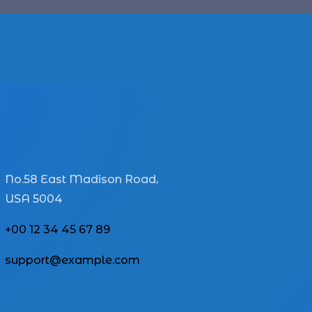
No.58 East Madison Road,
USA 5004
+00 12 34 45 67 89
support@example.com