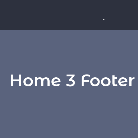
WHY FLEXI
THE SECRE
TODAY’S J
Home 3 Footer
HOW AI IS
THE JOB S
IN BROADC
HOW TO WR
EFFECTIVE
BROADCAST