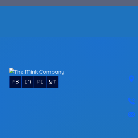
FB
IN
PI
YT