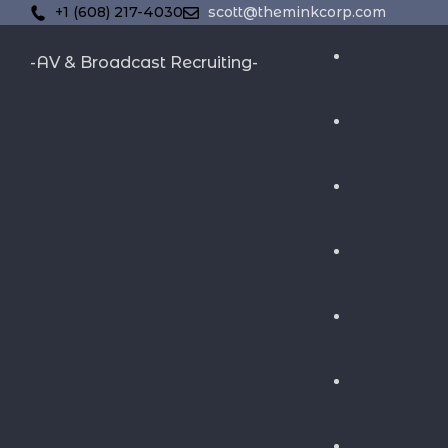
+1 (608) 217-4030
scott@theminkcorp.com
-AV & Broadcast Recruiting-