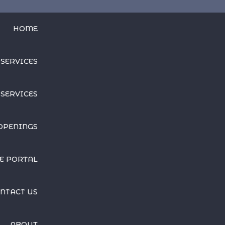
HOME
 SERVICES
SERVICES
OPENINGS
E PORTAL
NTACT US
ABOUT