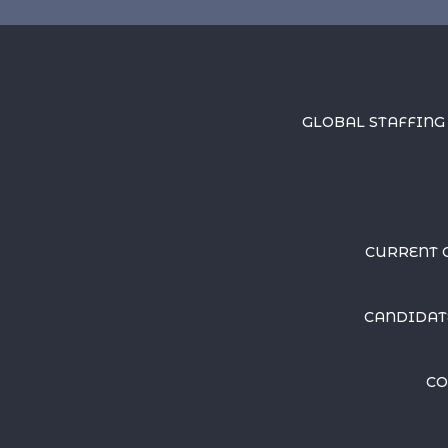
GLOBAL STAFFING
CURRENT 
CANDIDAT
CO